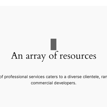
An array of resources
f professional services caters to a diverse clientele, 
commercial developers.