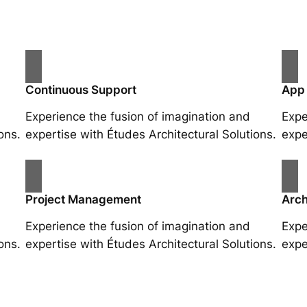
Continuous Support
App
Experience the fusion of imagination and
Expe
ons.
expertise with Études Architectural Solutions.
expe
Project Management
Arch
Experience the fusion of imagination and
Expe
ons.
expertise with Études Architectural Solutions.
expe