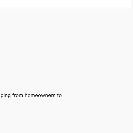
ranging from homeowners to