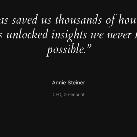
as saved us thousands of hou
s unlocked insights we never 
possible.”
Annie Steiner
CEO, Greenprint