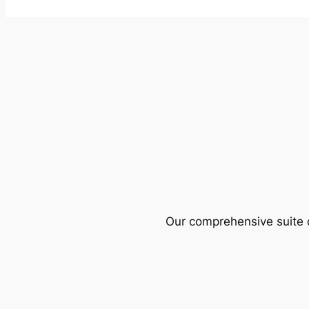
Our comprehensive suite o