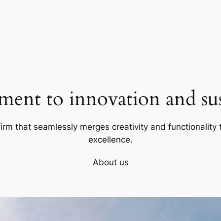
ent to innovation and sust
firm that seamlessly merges creativity and functionality t
excellence.
About us