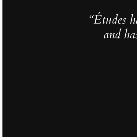
“Études h
and ha