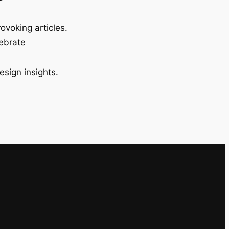
ovoking articles.
lebrate
esign insights.