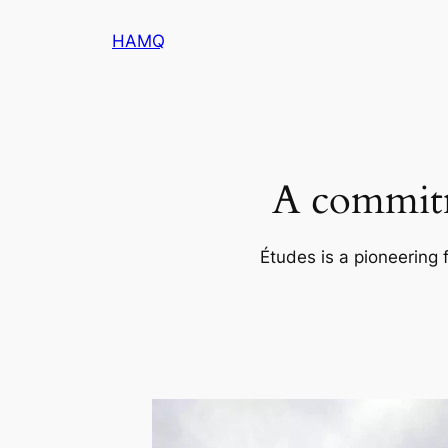
内
HAMQ
容
を
ス
キ
ッ
プ
A commitm
Études is a pioneering 