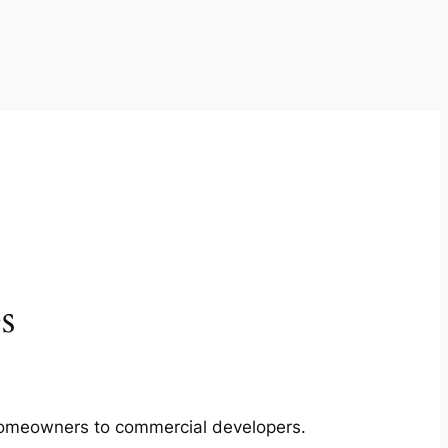
s
m homeowners to commercial developers.