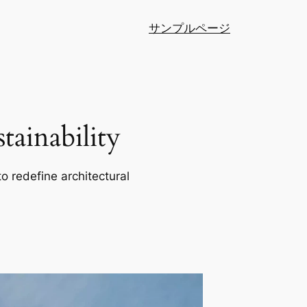
サンプルページ
ainability
o redefine architectural