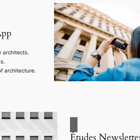
App
 architects.
s.
f architecture.
Études Newslette