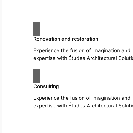
Renovation and restoration
Experience the fusion of imagination and
expertise with Études Architectural Soluti
Consulting
Experience the fusion of imagination and
expertise with Études Architectural Soluti