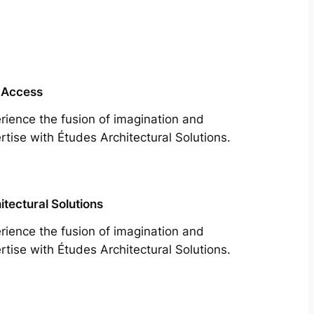
 Access
rience the fusion of imagination and
rtise with Études Architectural Solutions.
itectural Solutions
rience the fusion of imagination and
rtise with Études Architectural Solutions.