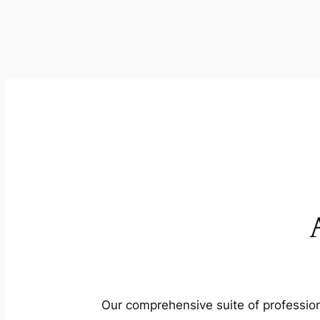
Our comprehensive suite of profession