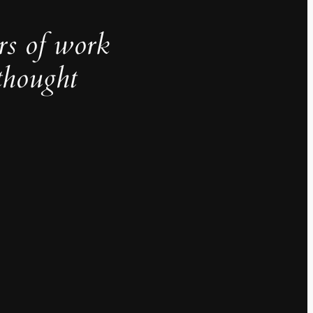
rs of work
thought