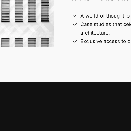
A world of thought-pr
Case studies that ce
architecture.
Exclusive access to d