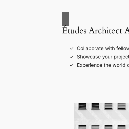
Études Architect 
Collaborate with fellow
Showcase your project
Experience the world o