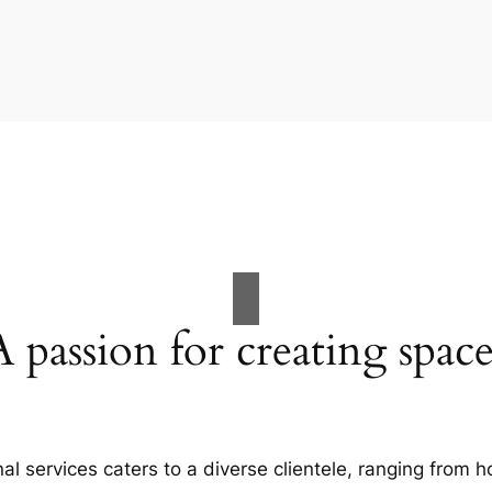
A passion for creating space
al services caters to a diverse clientele, ranging fro